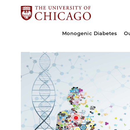
Monogenic Diabetes
O