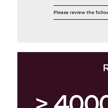
Please review the follo
R
> 400