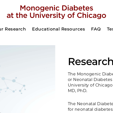
ur Research
Educational Resources
FAQ
Te
Researc
The Monogenic Diabe
or Neonatal Diabetes
University of Chicago
MD, PhD.
The Neonatal Diabetes
for neonatal diabetes