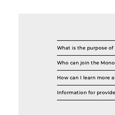
What is the purpose of
Who can join the Mono
How can I learn more 
Information for provide