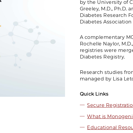
by the University of 
Greeley, M.D., Ph.D.
Diabetes Research F
Diabetes Association 
A complementary MO
Rochelle Naylor, M.D.
registries were merg
Diabetes Registry.
Research studies fro
managed by Lisa Let
Quick Links
Secure Registrati
What is Monogeni
Educational Reso