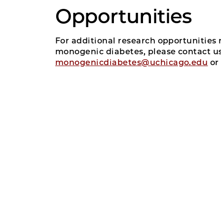
Opportunities
For additional research opportunities 
monogenic diabetes, please contact us
monogenicdiabetes@uchicago.edu
or 