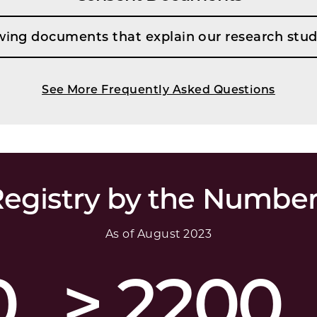
wing documents that explain our research stud
See More Frequently Asked Questions
egistry by the Numbe
As of August 2023
0
> 2200