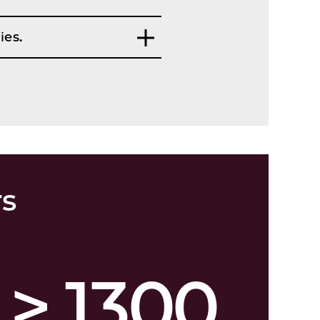
ies.
rs
> 1300