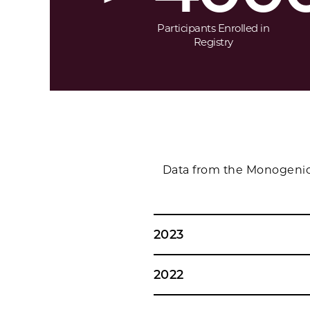
Participants Enrolled in
Registry
Data from the Monogenic 
2023
2022