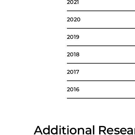
2021
2020
2019
2018
2017
2016
Additional Resea