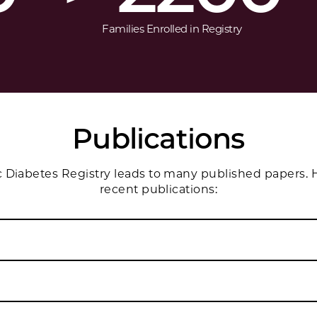
Families Enrolled in Registry
Publications
Diabetes Registry leads to many published papers. H
recent publications: