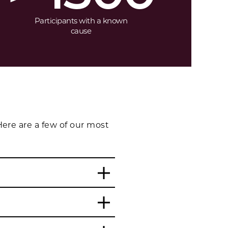
Participants with a known
cause
ere are a few of our most