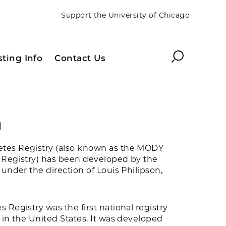
Support the University of Chicago
Search
sting Info
Contact Us
h
tes Registry (also known as the MODY
 Registry) has been developed by the
 under the direction of Louis Philipson,
 Registry was the first national registry
 in the United States. It was developed