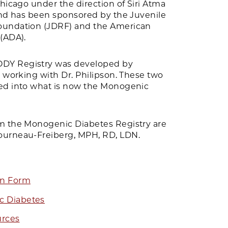
Chicago under the direction of Siri Atma
 and has been sponsored by the Juvenile
oundation (JDRF) and the American
(ADA).
DY Registry was developed by
, working with Dr. Philipson. These two
ed into what is now the Monogenic
m the Monogenic Diabetes Registry are
ourneau-Freiberg, MPH, RD, LDN.
on Form
c Diabetes
urces