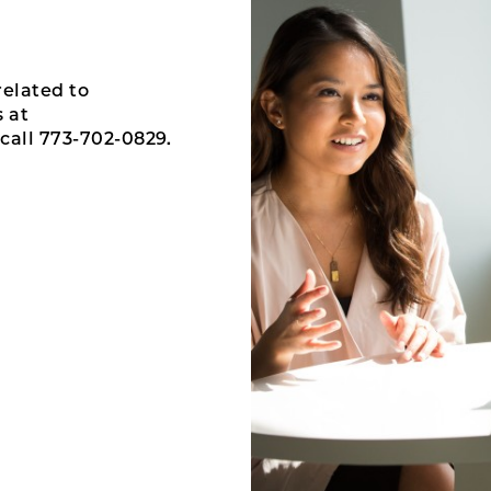
related to
 at
call 773-702-0829.