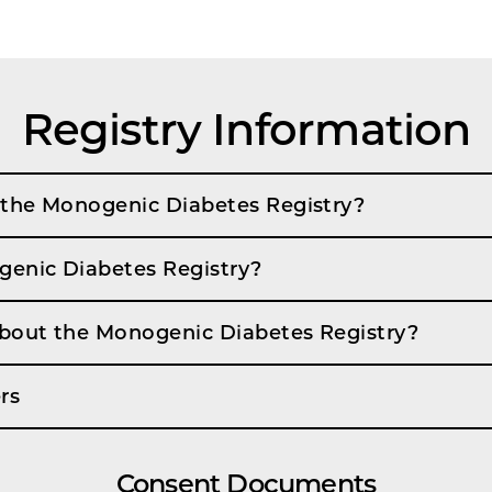
Registry Information
 the Monogenic Diabetes Registry?
genic Diabetes Registry?
about the Monogenic Diabetes Registry?
rs
Consent Documents